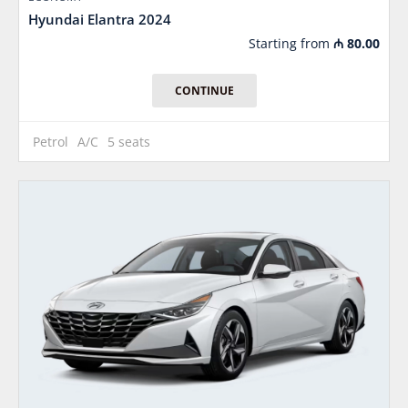
Hyundai Elantra 2024
Starting from
₼
80.00
CONTINUE
Petrol
A/C
5 seats