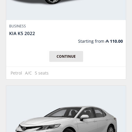
BUSINESS
KIA K5 2022
Starting from
₼
110.00
CONTINUE
Petrol
A/C
5 seats