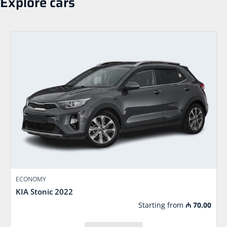
Explore cars
ECONOMY
KIA Stonic 2022
Starting from
₼
70.00