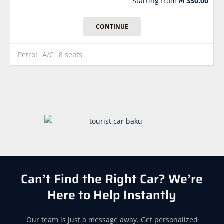
Starting from
₼
350.00
CONTINUE
Petrol
A/C
8 seats
Can’t Find the Right Car? We’re
Here to Help Instantly
Our team is just a message away. Get personalized