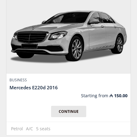
BUSINESS
Mercedes E220d 2016
Starting from
₼
150.00
CONTINUE
Petrol
A/C
5 seats