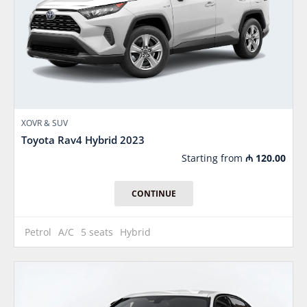
XOVR & SUV
Toyota Rav4 Hybrid 2023
Starting from
₼
120.00
CONTINUE
Petrol
A/C
5 seats
Hybrid