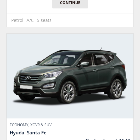
CONTINUE
Petrol
A/C
5 seats
ECONOMY, XOVR & SUV
Hyudai Santa Fe