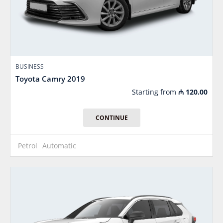
BUSINESS
Toyota Camry 2019
Starting from
₼
120.00
CONTINUE
Petrol
Automatic