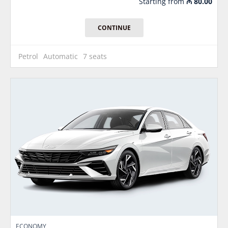
Starting from
₼
80.00
CONTINUE
Petrol
Automatic
7 seats
ECONOMY