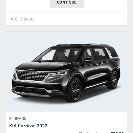
CONTINUE
A/C
7 seats
MINIVANS
KIA Carnival 2022