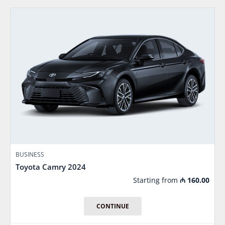
BUSINESS
Toyota Camry 2024
Starting from
₼
160.00
CONTINUE