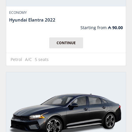
ECONOMY
Hyundai Elantra 2022
Starting from
₼
90.00
CONTINUE
Petrol
A/C
5 seats