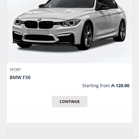
SPORT
BMW F30
Starting from
₼
120.00
CONTINUE