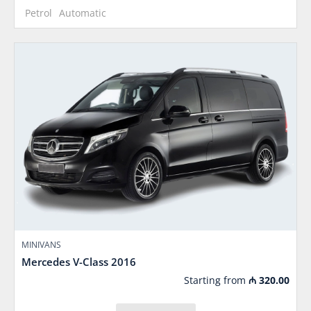
Petrol
Automatic
MINIVANS
Mercedes V-Class 2016
Starting from
₼
320.00